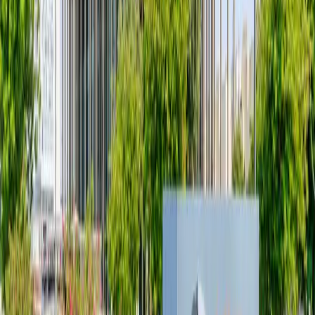
Read more