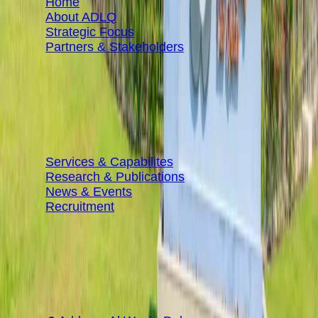
Home
About ADLQ
Strategic Focus
Partners & Stakeholders
RESOURCES
Services & Capabilites
Research & Publications
News & Events
Recruitment
CONTACT INFORMATION