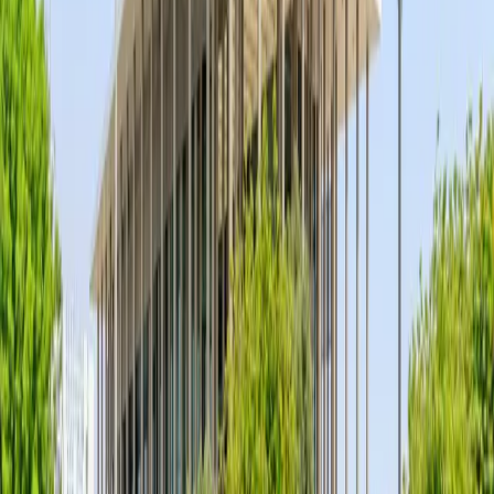
—
Accreditation
At ADLQ, we take immense pride in our
status as a WADA-accredited laboratory.
This recognition is a testament to our
pursuit of excellence in anti-doping science
and our adherence to the most stringent
global testing standards. By fulfilling the
rigorous criteria set by the World Anti-
Doping Agency, we ensure that the
integrity of sport remains protected
through accurate, reliable, and world-
leading analytical services.