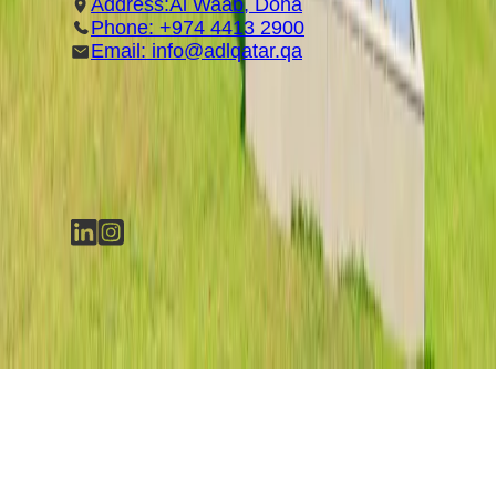
Address:Al Waab, Doha
Phone: +974 4413 2900
Email: info@adlqatar.qa
SOCIAL MEDIA
©
2026
Anti-Doping Lab Qatar (ADLQ)