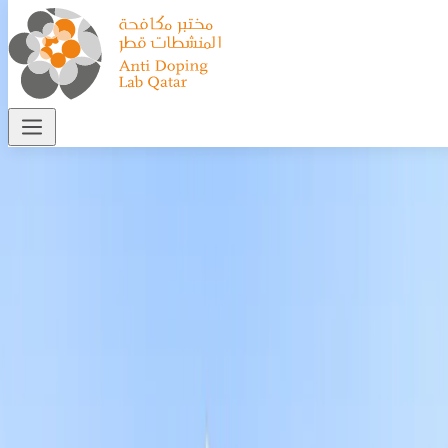
Who We Are
Home
>
Who we are
—
Our Story
Driven by a vision to uphold the integrity of sport
and safeguard athlete health, Qatar established
the Anti-Doping Lab Qatar (ADLQ) as a
preeminent regional and global hub for
excellence in anti-doping science.