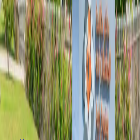
SITEMAP