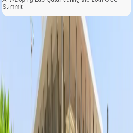
Summit
Growing into a Global Player
From its early days, ADLQ quickly expanded its
expertise, building state-of-the-art laboratories
and assembling a team of world-class scientists.
Through cutting-edge research, advanced
testing methods, and international
collaborations, the lab became a trusted partner
in the fight against doping both in Qatar and
worldwide.