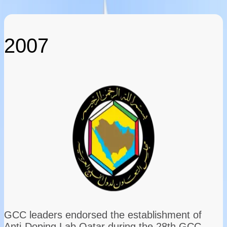
2007
GCC leaders endorsed the establishment of
Anti-Doping Lab Qatar during the 28th GCC